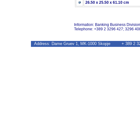
26.50 x 25.50 x 61.10 cm
Information: Banking Business Divisio
Telephone: +389 2 3296 427; 3296 40
Address: Dame Gruev 1, MK-1000 Skopje + 389 2 32