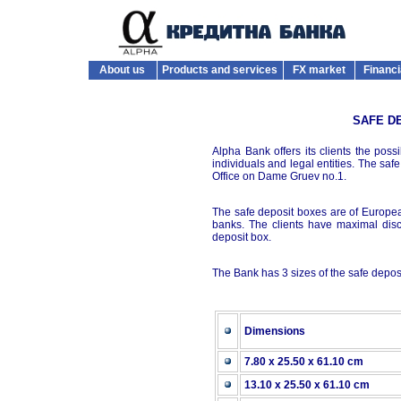
About us
Products and services
FX market
Financi
SAFE D
Alpha Bank offers its clients the possi
individuals and legal entities. The sa
Office on Dame Gruev no.1.
The safe deposit boxes are of European
banks. The clients have maximal disc
deposit box.
The Bank has 3 sizes of the safe depos
Dimensions
7.80 x 25.50 x 61.10 cm
13.10 x 25.50 x 61.10 cm